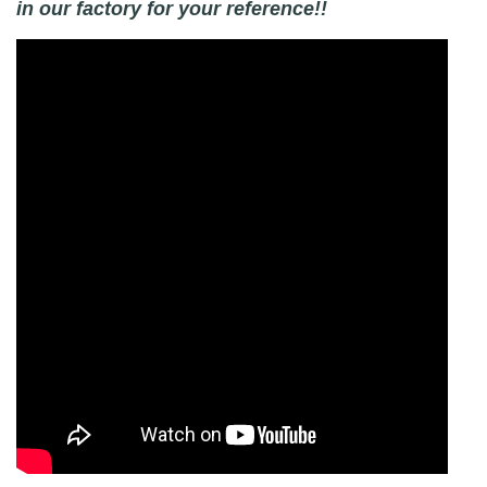
in our factory for your reference!!