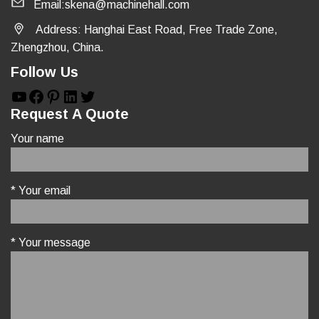
Email:skena@machinehall.com
Address: Hanghai East Road, Free Trade Zone,
Zhengzhou, China.
Follow Us
YouTube
Facebook
Pinterest
LinkedIn
Twitter
Request A Quote
Your name
* Your email
* Your message