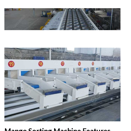
Mango Sorting Machine Features