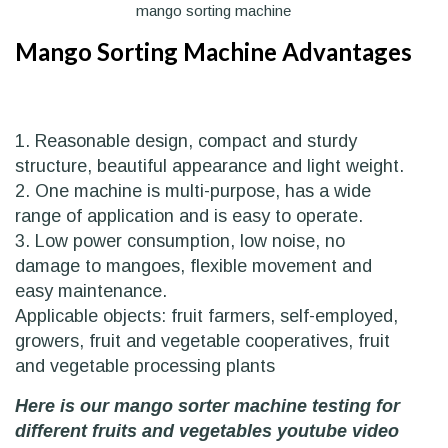
mango sorting machine
Mango Sorting Machine Advantages
1. Reasonable design, compact and sturdy
structure, beautiful appearance and light weight.
2. One machine is multi-purpose, has a wide
range of application and is easy to operate.
3. Low power consumption, low noise, no
damage to mangoes, flexible movement and
easy maintenance.
Applicable objects: fruit farmers, self-employed,
growers, fruit and vegetable cooperatives, fruit
and vegetable processing plants
Here is our mango sorter machine testing for
different fruits and vegetables youtube video