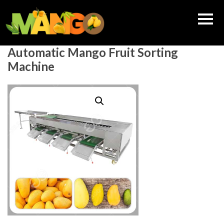
Skip
to
content
Automatic Mango Fruit Sorting
Machine