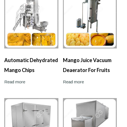
Automatic Dehydrated
Mango Juice Vacuum
Mango Chips
Deaerator For Fruits
Packaging Machine
Juice
Read more
Read more