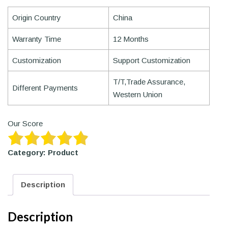
Origin Country
China
Warranty Time
12 Months
Customization
Support Customization
T/T,Trade Assurance,
Different Payments
Western Union
Our Score
Category:
Product
Description
Description