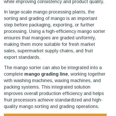
while improving consistency and product quality.
In large-scale mango processing plants, the
sorting and grading of mango is an important
step before packaging, exporting, or further
processing. Using a high-efficiency mango sorter
ensures that mangoes are graded uniformly,
making them more suitable for fresh market
sales, supermarket supply chains, and fruit
export standards.
The mango sorter can also be integrated into a
complete
mango grading line
, working together
with washing machines, waxing machines, and
packing systems. This integrated solution
improves overall production efficiency and helps
fruit processors achieve standardized and high-
quality mango sorting and grading operations.