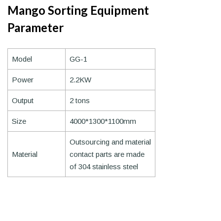
Mango Sorting Equipment
Parameter
Model
GG-1
Power
2.2KW
Output
2 tons
Size
4000*1300*1100mm
Outsourcing and material
Material
contact parts are made
of 304 stainless steel