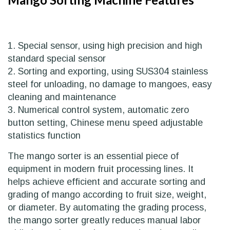
1. Special sensor, using high precision and high
standard special sensor
2. Sorting and exporting, using SUS304 stainless
steel for unloading, no damage to mangoes, easy
cleaning and maintenance
3. Numerical control system, automatic zero
button setting, Chinese menu speed adjustable
statistics function
The mango sorter is an essential piece of
equipment in modern fruit processing lines. It
helps achieve efficient and accurate sorting and
grading of mango according to fruit size, weight,
or diameter. By automating the grading process,
the mango sorter greatly reduces manual labor