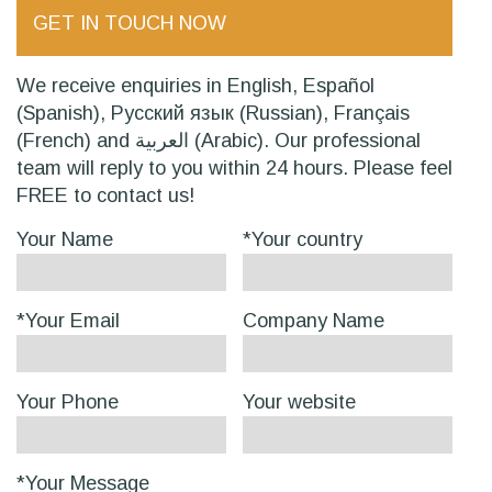
GET IN TOUCH NOW
We receive enquiries in English, Español
(Spanish), Русский язык (Russian), Français
(French) and العربية (Arabic). Our professional
team will reply to you within 24 hours. Please feel
FREE to contact us!
Your Name
*Your country
*Your Email
Company Name
Your Phone
Your website
*Your Message