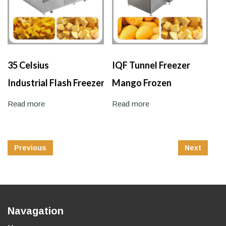
35 Celsius
IQF Tunnel Freezer
Industrial Flash Freezer
Mango Frozen
Machine
Machine
Read more
Read more
Post
Previous
Next
Navigation
Navagation