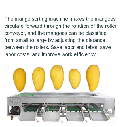
The mango sorting machine makes the mangoes
circulate forward through the rotation of the roller
conveyor, and the mangoes can be classified
from small to large by adjusting the distance
between the rollers. Save labor and labor, save
labor costs, and improve work efficiency.