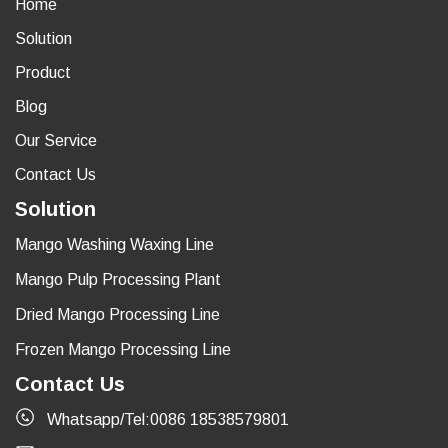
Home
Solution
Product
Blog
Our Service
Contact Us
Solution
Mango Washing Waxing Line
Mango Pulp Processing Plant
Dried Mango Processing Line
Frozen Mango Processing Line
Contact Us
Whatsapp/Tel:0086 18538579801