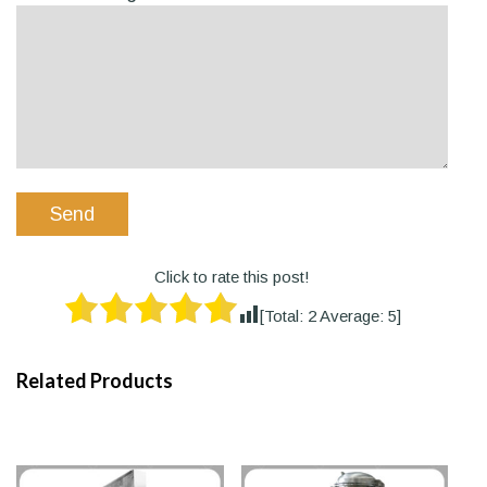
Click to rate this post!
[Total:
2
Average:
5
]
Related Products