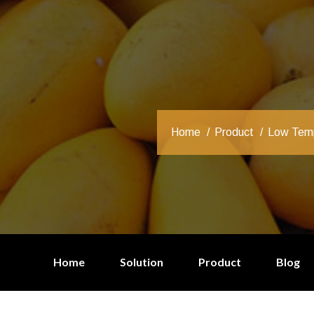
Home
Product
Low Temp
Home
Solution
Product
Blog