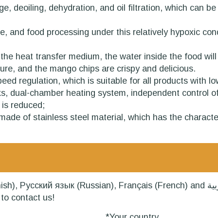
rage, deoiling, dehydration, and oil filtration, which ca
re, and food processing under this relatively hypoxic co
s the heat transfer medium, the water inside the food wil
ture, and the mango chips are crispy and delicious.
ed regulation, which is suitable for all products with low
nks, dual-chamber heating system, independent control of h
 is reduced;
de of stainless steel material, which has the characteri
Russian), Français (French) and العربية (Arabic). Our professional team will
to contact us!
*Your country