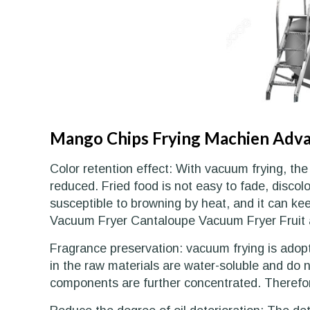
Mango Chips Frying Machien Adv
Color retention effect: With vacuum frying, the
reduced. Fried food is not easy to fade, discolo
susceptible to browning by heat, and it can ke
Vacuum Fryer Cantaloupe Vacuum Fryer Fruit 
Fragrance preservation: vacuum frying is adop
in the raw materials are water-soluble and do no
components are further concentrated. Therefore