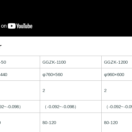
r
-50
GGZK-1100
GGZK-1200
440
φ760×560
φ960×600
2
2
92~-0.098）
（-0.092~-0.098）
（-0.092~-0.
0
80-120
80-120