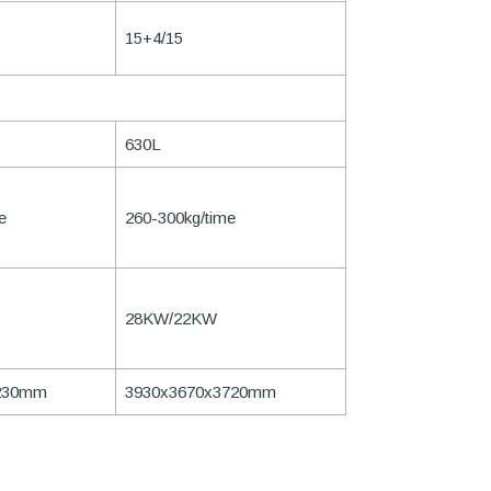
15+4/15
630L
e
260-300kg/time
28KW/22KW
230mm
3930x3670x3720mm