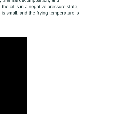
on, thermal decomposition, and
the oil is in a negative pressure state,
 is small, and the frying temperature is