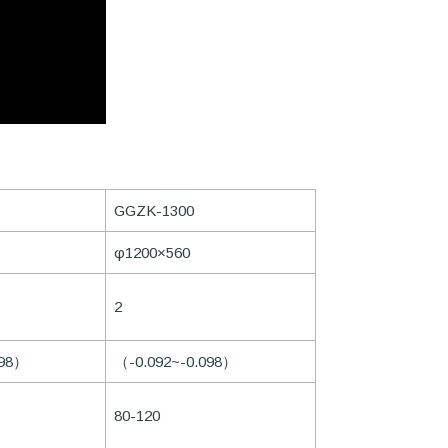
GGZK-1300
φ1200×560
2
098）
（-0.092~-0.098）
80-120