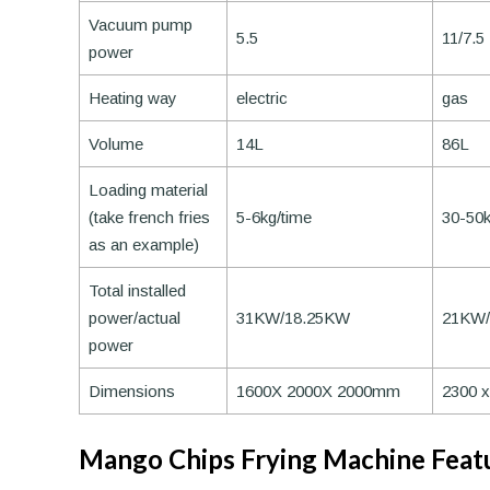
Vacuum pump
5.5
11/7.5
power
Heating way
electric
gas
Volume
14L
86L
Loading material
(take french fries
5-6kg/time
30-50k
as an example)
Total installed
power/actual
31KW/18.25KW
21KW
power
Dimensions
1600X 2000X 2000mm
2300 
Mango Chips Frying Machine Feat