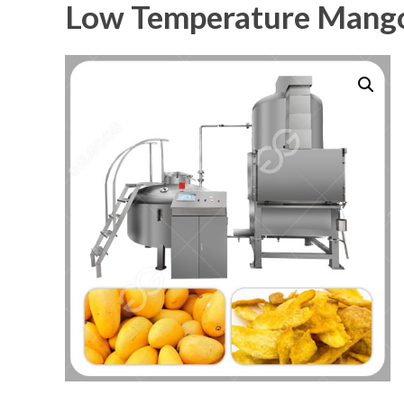
Low Temperature Mango