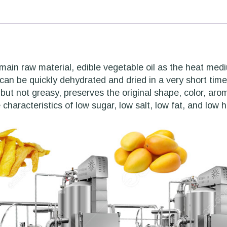
main raw material, edible vegetable oil as the heat me
an be quickly dehydrated and dried in a very short time 
 but not greasy, preserves the original shape, color, aro
 characteristics of low sugar, low salt, low fat, and low h