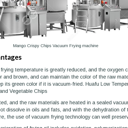
Mango Crispy Chips Vacuum Frying machine
antages
 frying temperature is greatly reduced, and the oxygen co
r and brown, and can maintain the color of the raw materia
ep its green color if it is vacuum-fried. Huafu Low Te
and Vegetable Chips
ted, and the raw materials are heated in a sealed vacuu
t dissolve in oils and fats, and with the dehydration of 
, the use of vacuum frying technology can well preserve