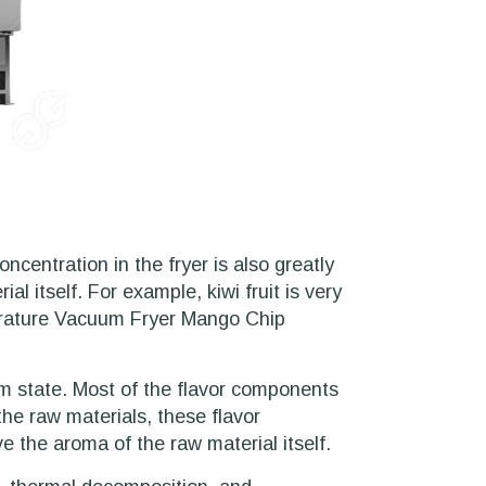
ncentration in the fryer is also greatly
l itself. For example, kiwi fruit is very
mperature Vacuum Fryer Mango Chip
m state. Most of the flavor components
the raw materials, these flavor
 the aroma of the raw material itself.