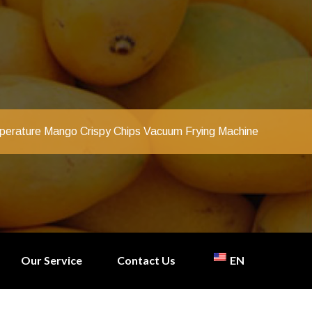
erature Mango Crispy Chips Vacuum Frying Machine
Our Service
Contact Us
EN