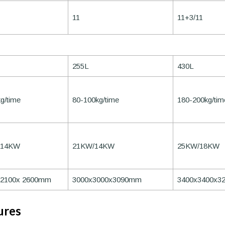
11
11+3/11
255L
430L
g/time
80-100kg/time
180-200kg/tim
/14KW
21KW/14KW
25KW/18KW
x2100x 2600mm
3000x3000x3090mm
3400x3400x3
ures