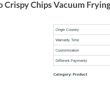
 Crispy Chips Vacuum Fryin
Origin Country
Warranty Time
Customization
Different Payments
Category:
Product