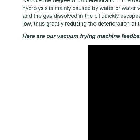
Reduce the degree of oil deterioration: The det
hydrolysis is mainly caused by water or water va
and the gas dissolved in the oil quickly escape
low, thus greatly reducing the deterioration of t
Here are our vacuum frying machine feedbac