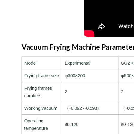
Vacuum Frying Machine Paramete
Model
Experimental
GGZK
Frying frame size
φ300×200
φ500×
Frying frames
2
2
numbers
Working vacuum
（-0.092~-0.098）
（-0.0
Operating
80-120
80-12
temperature