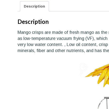
Description
Description
Mango crisps are made of fresh mango as the 
as low-temperature vacuum frying (VF), which c
very low water content. , Low oil content, crisp
minerals, fiber and other nutrients, and has the