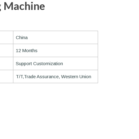
g Machine
China
12 Months
Support Customization
T/T,Trade Assurance, Western Union