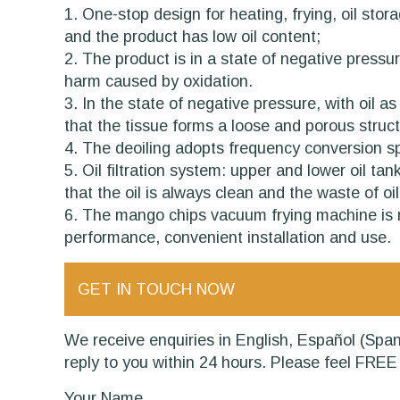
1. One-stop design for heating, frying, oil sto
and the product has low oil content;
2. The product is in a state of negative pressu
harm caused by oxidation.
3. In the state of negative pressure, with oil a
that the tissue forms a loose and porous struc
4. The deoiling adopts frequency conversion spe
5. Oil filtration system: upper and lower oil ta
that the oil is always clean and the waste of oil
6. The mango chips vacuum frying machine is ma
performance, convenient installation and use.
GET IN TOUCH NOW
We receive enquiries in English, Español (Spanish), Русский язык (
reply to you within 24 hours. Please feel FREE 
Your Name