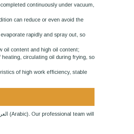
n be completed continuously under vacuum,
ndition can reduce or even avoid the
l evaporate rapidly and spray out, so
 oil content and high oil content;
eating, circulating oil during frying, so
stics of high work efficiency, stable