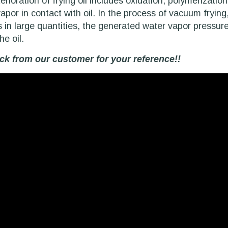
erioration of frying oil includes oxidation, polymerizati
por in contact with oil. In the process of vacuum frying, 
s in large quantities, the generated water vapor pressure
he oil.
k from our customer for your reference!!