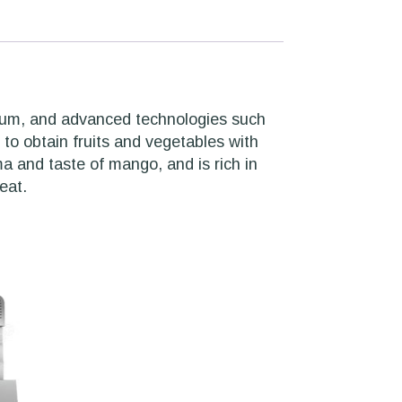
dium, and advanced technologies such
to obtain fruits and vegetables with
ma and taste of mango, and is rich in
eat.